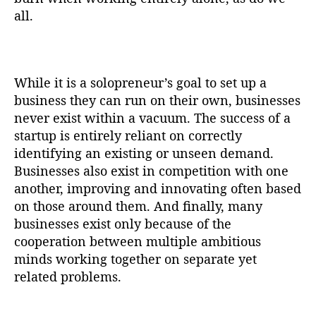
all.
While it is a solopreneur’s goal to set up a
business they can run on their own, businesses
never exist within a vacuum. The success of a
startup is entirely reliant on correctly
identifying an existing or unseen demand.
Businesses also exist in competition with one
another, improving and innovating often based
on those around them. And finally, many
businesses exist only because of the
cooperation between multiple ambitious
minds working together on separate yet
related problems.