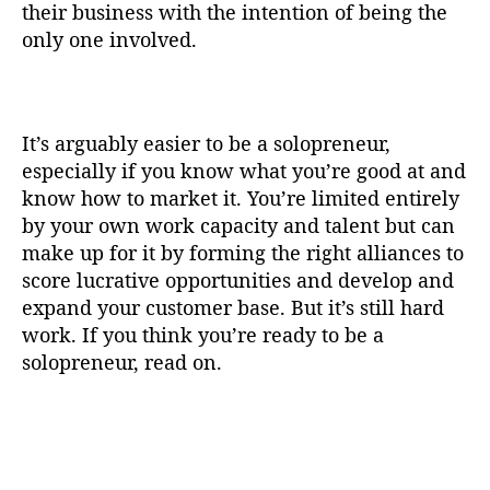
their business with the intention of being the
only one involved.
It’s arguably easier to be a solopreneur,
especially if you know what you’re good at and
know how to market it. You’re limited entirely
by your own work capacity and talent but can
make up for it by forming the right alliances to
score lucrative opportunities and develop and
expand your customer base. But it’s still hard
work. If you think you’re ready to be a
solopreneur, read on.