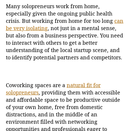
Many solopreneurs work from home,
especially given the ongoing public health
crisis. But working from home for too long
can
be very isolating
, not just in a mental sense,
but also from a business perspective. You need
to interact with others to get a better
understanding of the local startup scene, and
to identify potential partners and competitors.
Coworking spaces are a
natural fit for
solopreneurs
, providing them with accessible
and affordable space to be productive outside
of your own home, free from domestic
distractions, and in the middle of an
environment filled with networking
opportunities and professionals eager to