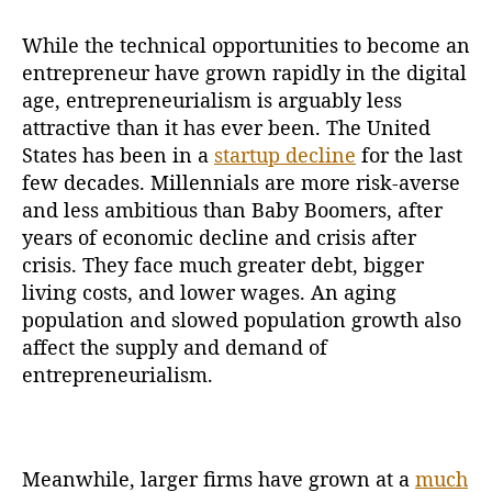
While the technical opportunities to become an
entrepreneur have grown rapidly in the digital
age, entrepreneurialism is arguably less
attractive than it has ever been. The United
States has been in a
startup decline
for the last
few decades. Millennials are more risk-averse
and less ambitious than Baby Boomers, after
years of economic decline and crisis after
crisis. They face much greater debt, bigger
living costs, and lower wages. An aging
population and slowed population growth also
affect the supply and demand of
entrepreneurialism.
Meanwhile, larger firms have grown at a
much