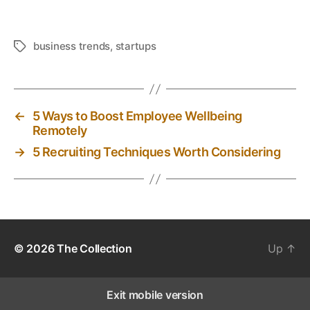
business trends
,
startups
T
a
g
s
←
5 Ways to Boost Employee Wellbeing
Remotely
→
5 Recruiting Techniques Worth Considering
© 2026
The Collection
Up
↑
Exit mobile version