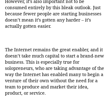
However, it’s also important not to be
consumed entirely by this bleak outlook. Just
because fewer people are starting businesses
doesn’t mean it’s gotten any harder – it’s
actually gotten easier.
The Internet remains the great enabler, and it
doesn’t take much capital to start a brand-new
business. This is especially true for
solopreneurs, who are taking advantage of the
way the Internet has enabled many to begin a
venture of their own without the need for a
team to produce and market their idea,
product, or service.