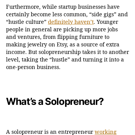
Furthermore, while startup businesses have
certainly become less common, “side gigs” and
“hustle culture”
definitely haven’t
. Younger
people in general are picking up more jobs
and ventures, from flipping furniture to
making jewelry on Etsy, as a source of extra
income. But solopreneurship takes it to another
level, taking the “hustle” and turning it into a
one-person business.
What’s a Solopreneur?
A solopreneur is an entrepreneur
working