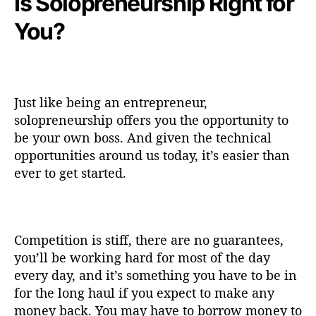
Is Solopreneurship Right for
You?
Just like being an entrepreneur,
solopreneurship offers you the opportunity to
be your own boss. And given the technical
opportunities around us today, it’s easier than
ever to get started.
Competition is stiff, there are no guarantees,
you’ll be working hard for most of the day
every day, and it’s something you have to be in
for the long haul if you expect to make any
money back. You may have to borrow money to