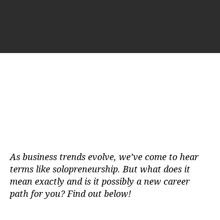
u
a
t
t
h
e
o
r
As business trends evolve, we’ve come to hear
terms like solopreneurship. But what does it
mean exactly and is it possibly a new career
path for you? Find out below!