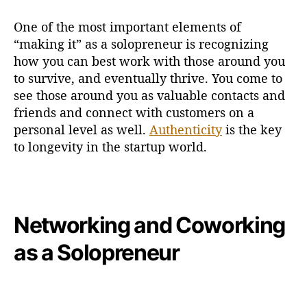
One of the most important elements of
“making it” as a solopreneur is recognizing
how you can best work with those around you
to survive, and eventually thrive. You come to
see those around you as valuable contacts and
friends and connect with customers on a
personal level as well.
Authenticity
is the key
to longevity in the startup world.
Networking and Coworking
as a Solopreneur