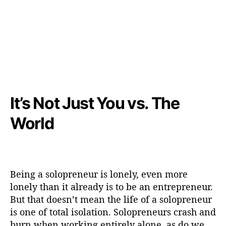
It’s Not Just You vs. The
World
Being a solopreneur is lonely, even more
lonely than it already is to be an entrepreneur.
But that doesn’t mean the life of a solopreneur
is one of total isolation. Solopreneurs crash and
burn when working entirely alone, as do we