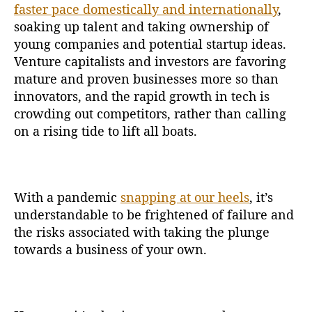
faster pace domestically and internationally
,
soaking up talent and taking ownership of
young companies and potential startup ideas.
Venture capitalists and investors are favoring
mature and proven businesses more so than
innovators, and the rapid growth in tech is
crowding out competitors, rather than calling
on a rising tide to lift all boats.
With a pandemic
snapping at our heels
, it’s
understandable to be frightened of failure and
the risks associated with taking the plunge
towards a business of your own.