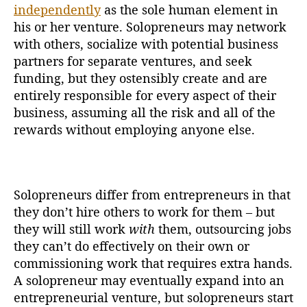
independently
as the sole human element in
his or her venture. Solopreneurs may network
with others, socialize with potential business
partners for separate ventures, and seek
funding, but they ostensibly create and are
entirely responsible for every aspect of their
business, assuming all the risk and all of the
rewards without employing anyone else.
Solopreneurs differ from entrepreneurs in that
they don’t hire others to work for them – but
they will still work
with
them, outsourcing jobs
they can’t do effectively on their own or
commissioning work that requires extra hands.
A solopreneur may eventually expand into an
entrepreneurial venture, but solopreneurs start