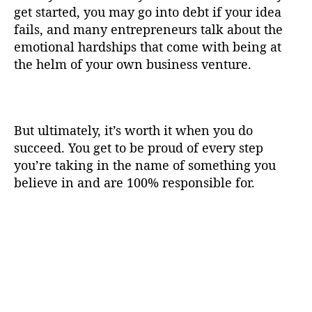
get started, you may go into debt if your idea
fails, and many entrepreneurs talk about the
emotional hardships that come with being at
the helm of your own business venture.
But ultimately, it’s worth it when you do
succeed. You get to be proud of every step
you’re taking in the name of something you
believe in and are 100% responsible for.