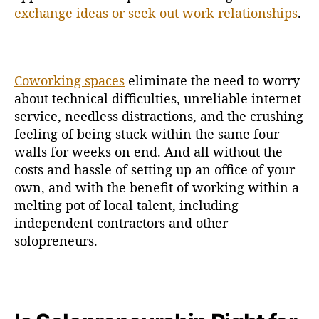
exchange ideas or seek out work relationships
.
Coworking spaces
eliminate the need to worry
about technical difficulties, unreliable internet
service, needless distractions, and the crushing
feeling of being stuck within the same four
walls for weeks on end. And all without the
costs and hassle of setting up an office of your
own, and with the benefit of working within a
melting pot of local talent, including
independent contractors and other
solopreneurs.