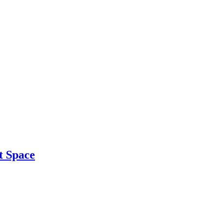
t Space