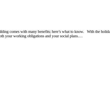
lding comes with many benefits; here’s what to know. With the holidays
both your working obligations and your social plans.…