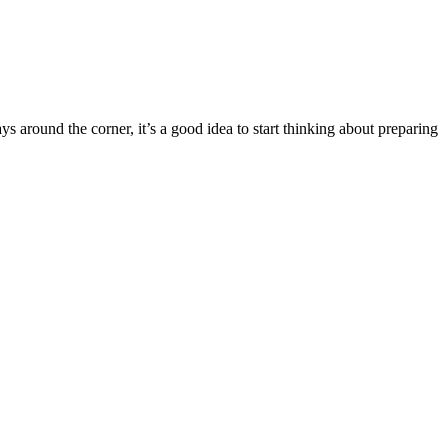
 around the corner, it’s a good idea to start thinking about preparing