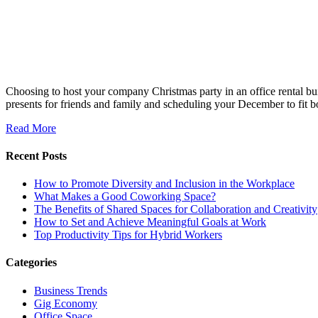
Choosing to host your company Christmas party in an office rental bui
presents for friends and family and scheduling your December to fit 
Read More
Recent Posts
How to Promote Diversity and Inclusion in the Workplace
What Makes a Good Coworking Space?
The Benefits of Shared Spaces for Collaboration and Creativity
How to Set and Achieve Meaningful Goals at Work
Top Productivity Tips for Hybrid Workers
Categories
Business Trends
Gig Economy
Office Space