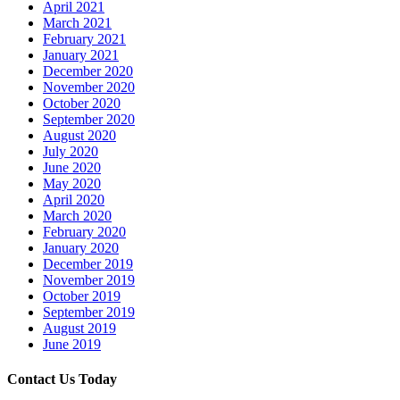
April 2021
March 2021
February 2021
January 2021
December 2020
November 2020
October 2020
September 2020
August 2020
July 2020
June 2020
May 2020
April 2020
March 2020
February 2020
January 2020
December 2019
November 2019
October 2019
September 2019
August 2019
June 2019
Contact Us Today