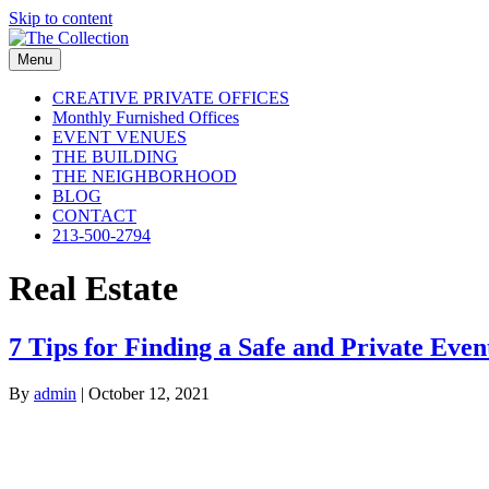
Skip to content
Menu
CREATIVE PRIVATE OFFICES
Monthly Furnished Offices
EVENT VENUES
THE BUILDING
THE NEIGHBORHOOD
BLOG
CONTACT
213-500-2794
Real Estate
7 Tips for Finding a Safe and Private Even
By
admin
|
October 12, 2021