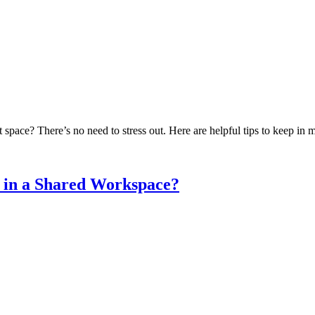
 space? There’s no need to stress out. Here are helpful tips to keep in
 in a Shared Workspace?