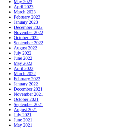
May 2023
April 2023
March 2023
February 2023
January 2023
December 2022
November 2022
October 2022
September 2022
August 2022
July 2022
June 2022
May 2022
April 2022
March 2022
February 2022
January 2022
December 2021
November 2021
October 2021
September 2021
August 2021
July 2021
June 2021
May 2021