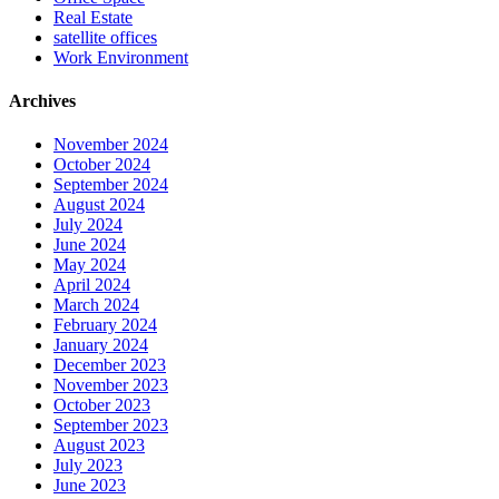
Real Estate
satellite offices
Work Environment
Archives
November 2024
October 2024
September 2024
August 2024
July 2024
June 2024
May 2024
April 2024
March 2024
February 2024
January 2024
December 2023
November 2023
October 2023
September 2023
August 2023
July 2023
June 2023