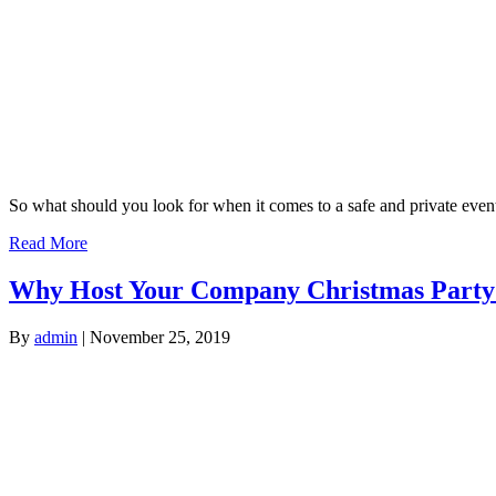
So what should you look for when it comes to a safe and private event
Read More
Why Host Your Company Christmas Party
By
admin
|
November 25, 2019