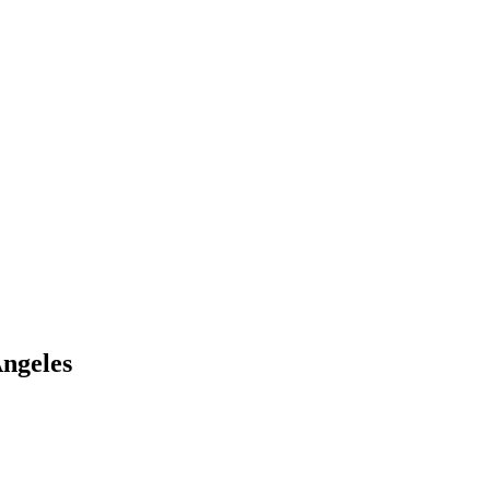
ngeles