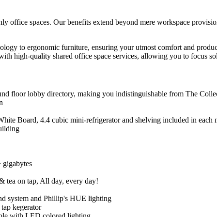
ly office spaces. Our benefits extend beyond mere workspace provision.
ology to ergonomic furniture, ensuring your utmost comfort and product
th high-quality shared office space services, allowing you to focus sol
 floor lobby directory, making you indistinguishable from The Collect
n
te Board, 4.4 cubic mini-refrigerator and shelving included in each m
uilding
+ gigabytes
 tea on tap, All day, every day!
 system and Phillip's HUE lighting
 tap kegerator
ple with LED colored lighting.