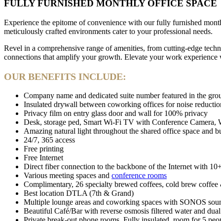
FULLY FURNISHED MONTHLY OFFICE SPACE
Experience the epitome of convenience with our fully furnished month
meticulously crafted environments cater to your professional needs.
Revel in a comprehensive range of amenities, from cutting-edge techn
connections that amplify your growth. Elevate your work experience wi
OUR BENEFITS INCLUDE:
Company name and dedicated suite number featured in the ground
Insulated drywall between coworking offices for noise reductio
Privacy film on entry glass door and wall for 100% privacy
Desk, storage ped, Smart Wi-Fi TV with Conference Camera, Whi
Amazing natural light throughout the shared office space and b
24/7, 365 access
Free printing
Free Internet
Direct fiber connection to the backbone of the Internet with 10
Various meeting spaces and
conference rooms
Complimentary, 26 specialty brewed coffees, cold brew coffee &
Best location DTLA (7th & Grand)
Multiple lounge areas and coworking spaces with SONOS sound
Beautiful Café/Bar with reverse osmosis filtered water and dual
Private break-out phone rooms. Fully insulated, room for 5 peo