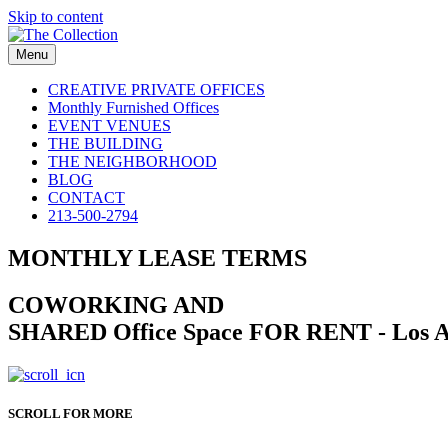
Skip to content
Menu
CREATIVE PRIVATE OFFICES
Monthly Furnished Offices
EVENT VENUES
THE BUILDING
THE NEIGHBORHOOD
BLOG
CONTACT
213-500-2794
MONTHLY LEASE TERMS
COWORKING AND
SHARED Office Space FOR RENT - Los A
SCROLL FOR MORE