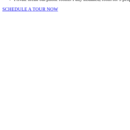
SCHEDULE A TOUR NOW