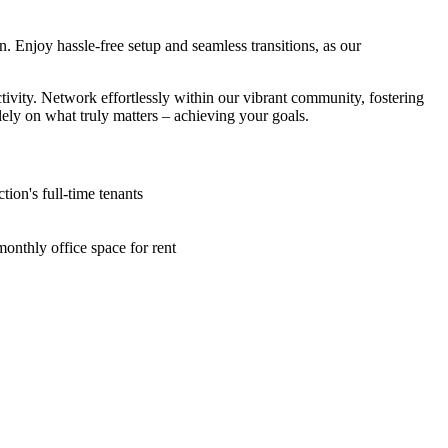
 Enjoy hassle-free setup and seamless transitions, as our
ivity. Network effortlessly within our vibrant community, fostering
ely on what truly matters – achieving your goals.
ion's full-time tenants
onthly office space for rent