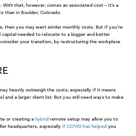
 With that, however, comes an associated cost – it’s a
o than in Boulder, Colorado.
ize, then you may want similar monthly costs. But if you’re
l capital needed to relocate to a bigger and better
econsider your transition, by restructuring the workplace
RE
ay heavily outweigh the costs, especially if it means
ol and a larger client list. But you still need ways to make
ote or creating a
hybrid
remote setup may allow you to
ller headquarters, especially
if COVID has helped
you