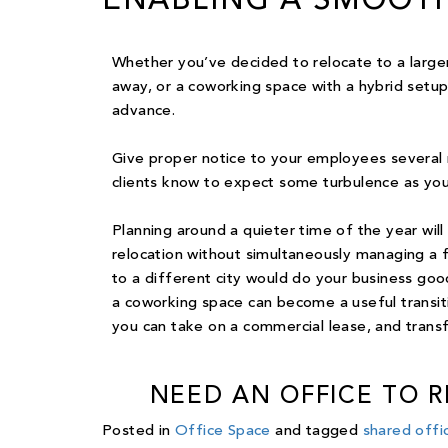
ENABLING A SMOOTH
Whether you’ve decided to relocate to a larger 
away, or a coworking space with a hybrid setup,
advance.
Give proper notice to your employees several
clients know to expect some turbulence as you
Planning around a quieter time of the year will
relocation without simultaneously managing a f
to a different city would do your business goo
a coworking space can become a useful transi
you can take on a commercial lease, and trans
NEED AN OFFICE TO 
Posted in
Office Space
and tagged
shared offi