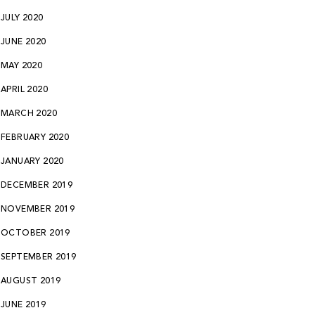
JULY 2020
JUNE 2020
MAY 2020
APRIL 2020
MARCH 2020
FEBRUARY 2020
JANUARY 2020
DECEMBER 2019
NOVEMBER 2019
OCTOBER 2019
SEPTEMBER 2019
AUGUST 2019
JUNE 2019