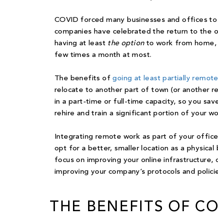
COVID forced many businesses and offices to
companies have celebrated the return to the of
having at least
the option
to work from home, o
few times a month at most.
The benefits of
going at least partially remot
relocate to another part of town (or another re
in a part-time or full-time capacity, so you s
rehire and train a significant portion of your w
Integrating remote work as part of your office
opt for a better, smaller location as a physical
focus on improving your online infrastructure, 
improving your company’s protocols and polic
THE BENEFITS OF C