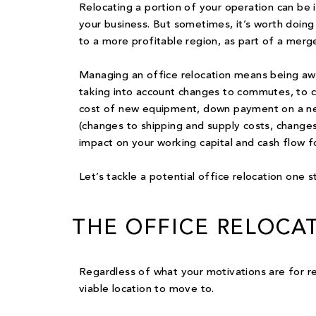
Relocating a
portion of your operation
can be i
your business. But sometimes, it’s worth doing
to a more profitable region, as part of a merger
Managing an office relocation means being awa
taking into account changes to commutes, to c
cost of new equipment, down payment on a new
(changes to shipping and supply costs, changes 
impact on your working capital and cash flow fo
Let’s tackle a potential office relocation one s
THE OFFICE RELOCA
Regardless of what your motivations are for relo
viable location
to move to.