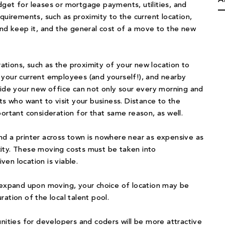
get for leases or mortgage payments, utilities, and
quirements, such as proximity to the current location,
nd keep it, and the general cost of a move to the new
rations, such as the proximity of your new location to
 your current employees (and yourself!), and nearby
side your new office can not only sour every morning and
ts who want to visit your business. Distance to the
ortant consideration for that same reason, as well.
nd a printer across town is nowhere near as expensive as
ity. These moving costs must be taken into
en location is viable.
o expand upon moving, your choice of location may be
ation of the local talent pool.
unities for developers and coders will be more attractive