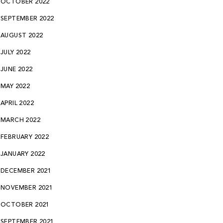
OCTOBER 2022
SEPTEMBER 2022
AUGUST 2022
JULY 2022
JUNE 2022
MAY 2022
APRIL 2022
MARCH 2022
FEBRUARY 2022
JANUARY 2022
DECEMBER 2021
NOVEMBER 2021
OCTOBER 2021
SEPTEMBER 2021