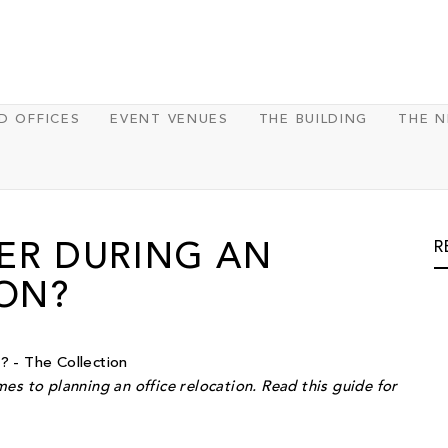
D OFFICES
EVENT VENUES
THE BUILDING
THE 
R
ER DURING AN
ION?
es to planning an office relocation. Read this guide for