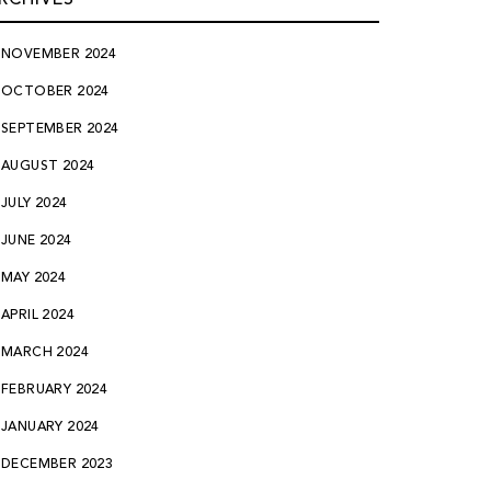
NOVEMBER 2024
OCTOBER 2024
SEPTEMBER 2024
AUGUST 2024
JULY 2024
JUNE 2024
MAY 2024
APRIL 2024
MARCH 2024
FEBRUARY 2024
JANUARY 2024
DECEMBER 2023