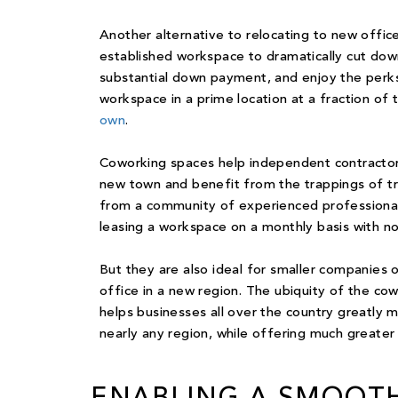
Another alternative to relocating to new office
established workspace to dramatically cut down
substantial down payment, and enjoy the perks
workspace in a prime location at a fraction of 
own
.
Coworking spaces
help independent contractors,
new town and benefit from the trappings of tra
from a community of experienced professionals 
leasing a workspace on a monthly basis with n
But they are also ideal for smaller companies o
office
in a new region. The ubiquity of the cow
helps businesses all over the country greatly
nearly any region, while offering much greater 