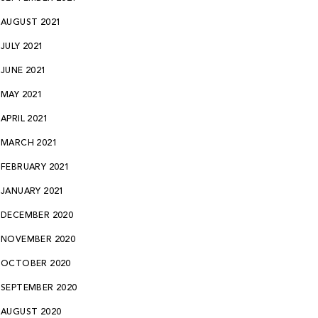
AUGUST 2021
JULY 2021
JUNE 2021
MAY 2021
APRIL 2021
MARCH 2021
FEBRUARY 2021
JANUARY 2021
DECEMBER 2020
NOVEMBER 2020
OCTOBER 2020
SEPTEMBER 2020
AUGUST 2020