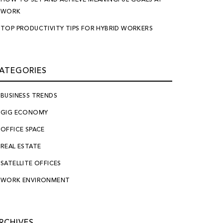
WORK
TOP PRODUCTIVITY TIPS FOR HYBRID WORKERS
ATEGORIES
BUSINESS TRENDS
GIG ECONOMY
OFFICE SPACE
REAL ESTATE
SATELLITE OFFICES
WORK ENVIRONMENT
RCHIVES