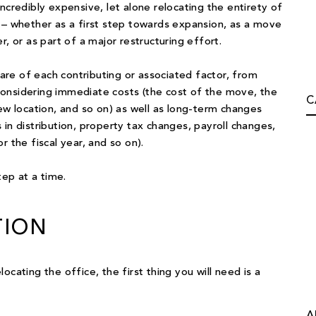
ncredibly expensive, let alone relocating the entirety of
 – whether as a first step towards expansion, as a move
, or as part of a major restructuring effort.
re of each contributing or associated factor, from
onsidering immediate costs (the cost of the move, the
C
 location, and so on) as well as long-term changes
in distribution, property tax changes, payroll changes,
r the fiscal year, and so on).
tep at a time.
TION
cating the office, the first thing you will need is a
A