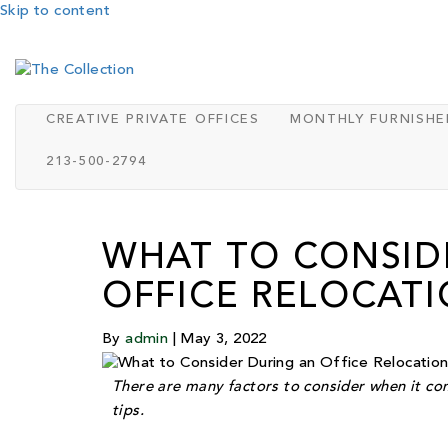
Skip to content
CREATIVE PRIVATE OFFICES
MONTHLY FURNISHE
213-500-2794
WHAT TO CONSID
OFFICE RELOCAT
By
admin
|
May 3, 2022
There are many factors to consider when it com
tips.