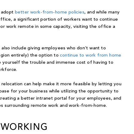
 adopt
better work-from-home policies
, and while many
fice, a significant portion of workers want to continue
r work remote in some capacity, visiting the office a
e
also include giving employees who don’t want to
gion entirely) the option to
continue to work from home
ave yourself the trouble and immense cost of having to
orkforce.
 relocation can help make it more feasible by letting you
 base for your business while utilizing the opportunity to
creating a better intranet portal for your employees, and
ies surrounding remote work and work-from-home.
OWORKING