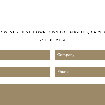
CONTACT US TODAY
27 WEST 7TH ST. DOWNTOWN LOS ANGELES, CA 900
213.500.2794