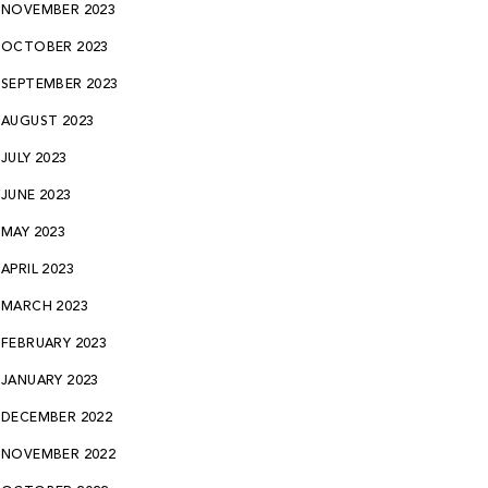
NOVEMBER 2023
OCTOBER 2023
SEPTEMBER 2023
AUGUST 2023
JULY 2023
JUNE 2023
MAY 2023
APRIL 2023
MARCH 2023
FEBRUARY 2023
JANUARY 2023
DECEMBER 2022
NOVEMBER 2022