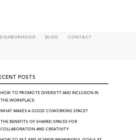
NEIGHBORHOOD
BLOG
CONTACT
ECENT POSTS
HOW TO PROMOTE DIVERSITY AND INCLUSION IN
THE WORKPLACE
WHAT MAKES A GOOD COWORKING SPACE?
THE BENEFITS OF SHARED SPACES FOR
COLLABORATION AND CREATIVITY
HOW TO SET AND ACHIEVE MEANINGFUL GOALS AT