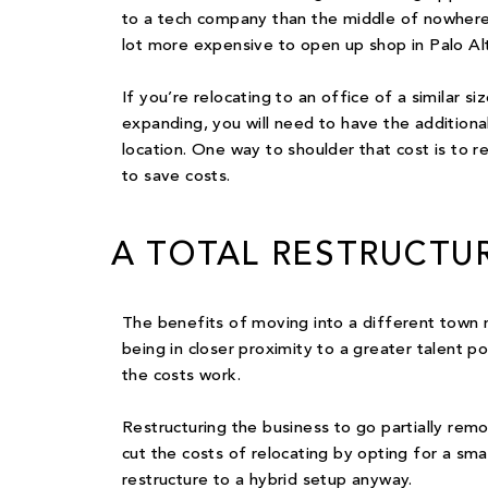
to a tech company than the middle of nowhere.
lot more expensive to open up shop in Palo Alt
If you’re relocating to an office of a similar s
expanding, you will need to have the additiona
location. One way to shoulder that cost is to r
to save costs.
A TOTAL RESTRUCTU
The benefits of moving into a different town m
being in closer proximity to a greater talent po
the costs work.
Restructuring the business to go partially rem
cut the costs of relocating by opting for a sma
restructure to a hybrid setup anyway
.