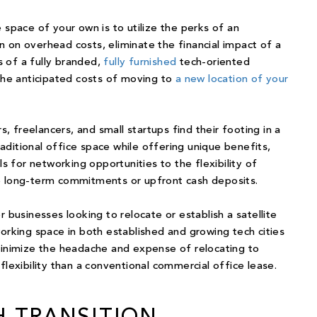
 space of your own is to utilize the perks of an
 on overhead costs, eliminate the financial impact of a
 of a fully branded,
fully furnished
tech-oriented
the
anticipated costs
of moving to
a new location of your
 freelancers, and small startups find their footing in a
ditional office space while offering unique benefits,
for networking opportunities to the flexibility of
o long-term commitments or upfront cash deposits.
r businesses looking to relocate or
establish a satellite
orking space in both established and growing tech cities
 minimize the headache and expense of relocating to
flexibility than a conventional commercial office lease.