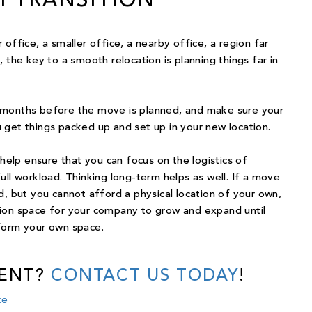
 TRANSITION
office, a smaller office, a nearby office, a region far
 the key to a smooth relocation is planning things far in
 months before the move is planned, and make sure your
 get things packed up and set up in your new location.
 help ensure that you can focus on the logistics of
ull workload. Thinking long-term helps as well. If a move
d, but you cannot afford a physical location of your own,
tion space for your company to grow and expand until
form your own space.
RENT?
CONTACT US TODAY
!
ce