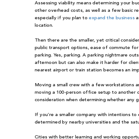
Assessing viability means determining your bud
other overhead costs, as well as a few basic re
especially if you plan to
expand the business
a
location.
Then there are the smaller, yet critical conside
public transport options, ease of commute for
parking. Yes, parking. A parking nightmare out
afternoon but can also make it harder for clien
nearest airport or train station becomes an imp
Moving a small crew with a few workstations a
moving a 100-person office setup to another c
consideration when determining whether any giv
If you’re a smaller company with intentions t
determined by nearby universities and the satur
Cities with better learning and working opport