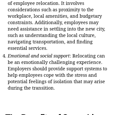
of employee relocation. It involves
considerations such as proximity to the
workplace, local amenities, and budgetary
constraints. Additionally, employees may
need assistance in settling into the new city,
such as understanding the local culture,
navigating transportation, and finding
essential services.
Emotional and social support
: Relocating can
be an emotionally challenging experience.
Employers should provide support systems to
help employees cope with the stress and
potential feelings of isolation that may arise
during the transition.