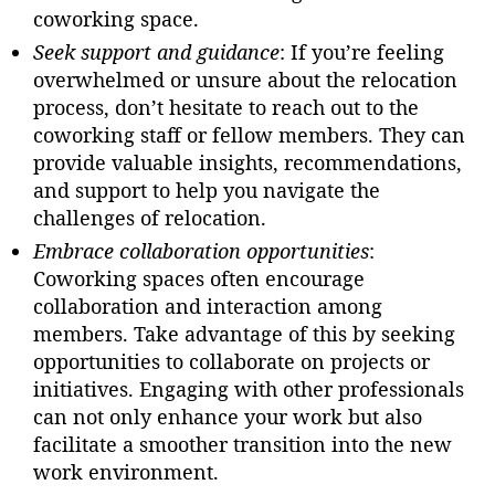
coworking space.
Seek support and guidance
: If you’re feeling
overwhelmed or unsure about the relocation
process, don’t hesitate to reach out to the
coworking staff or fellow members. They can
provide valuable insights, recommendations,
and support to help you navigate the
challenges of relocation.
Embrace collaboration opportunities
:
Coworking spaces often encourage
collaboration and interaction among
members. Take advantage of this by seeking
opportunities to collaborate on projects or
initiatives. Engaging with other professionals
can not only enhance your work but also
facilitate a smoother transition into the new
work environment.