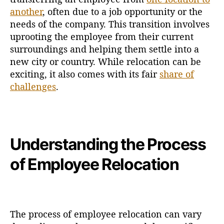
another
, often due to a job opportunity or the
needs of the company. This transition involves
uprooting the employee from their current
surroundings and helping them settle into a
new city or country. While relocation can be
exciting, it also comes with its fair
share of
challenges
.
Understanding the Process
of Employee Relocation
The process of employee relocation can vary