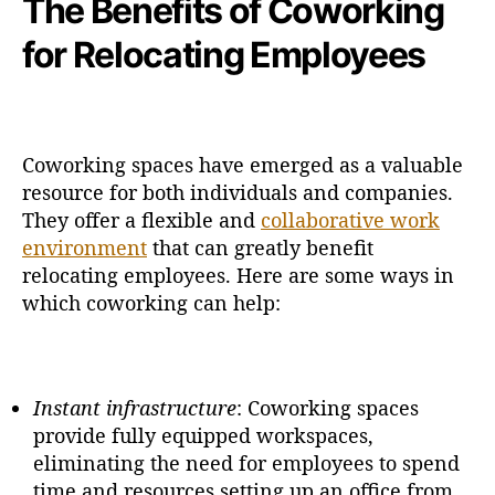
The Benefits of Coworking
for Relocating Employees
Coworking spaces have emerged as a valuable
resource for both individuals and companies.
They offer a flexible and
collaborative work
environment
that can greatly benefit
relocating employees. Here are some ways in
which coworking can help:
Instant infrastructure
: Coworking spaces
provide fully equipped workspaces,
eliminating the need for employees to spend
time and resources setting up an office from