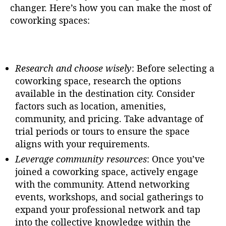
changer. Here’s how you can make the most of
coworking spaces:
Research and choose wisely
: Before selecting a
coworking space, research the options
available in the destination city. Consider
factors such as location, amenities,
community, and pricing. Take advantage of
trial periods or tours to ensure the space
aligns with your requirements.
Leverage community resources
: Once you’ve
joined a coworking space, actively engage
with the community. Attend networking
events, workshops, and social gatherings to
expand your professional network and tap
into the collective knowledge within the