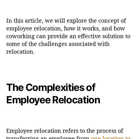
In this article, we will explore the concept of
employee relocation, how it works, and how
coworking can provide an effective solution to
some of the challenges associated with
relocation.
The Complexities of
Employee Relocation
Employee relocation refers to the process of
transferring an employee from
one location to