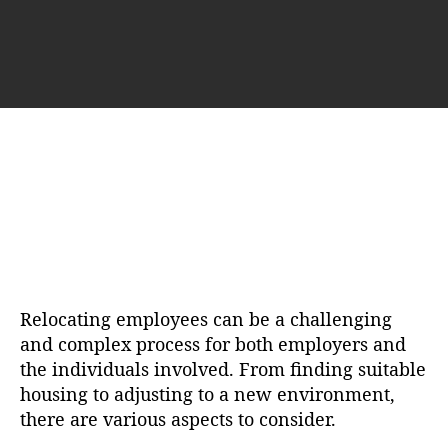
u
a
t
t
h
e
o
r
Relocating employees can be a challenging
and complex process for both employers and
the individuals involved. From finding suitable
housing to adjusting to a new environment,
there are various aspects to consider.