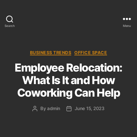
Search
Menu
T
h
e
C
C
BUSINESS TRENDS
OFFICE SPACE
o
a
Employee Relocation:
l
t
l
e
What Is It and How
e
g
c
o
Coworking Can Help
t
r
i
i
o
e
By
admin
June 15, 2023
P
P
n
s
o
o
s
s
t
t
a
d