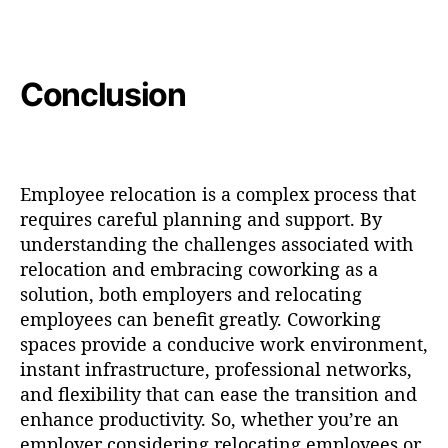
Conclusion
Employee relocation is a complex process that
requires careful planning and support. By
understanding the challenges associated with
relocation and embracing coworking as a
solution, both employers and relocating
employees can benefit greatly. Coworking
spaces provide a conducive work environment,
instant infrastructure, professional networks,
and flexibility that can ease the transition and
enhance productivity. So, whether you’re an
employer considering relocating employees or