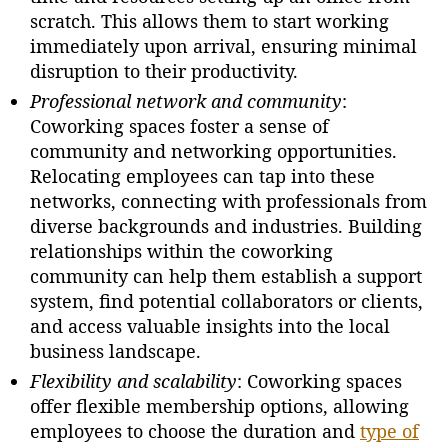
scratch. This allows them to start working
immediately upon arrival, ensuring minimal
disruption to their productivity.
Professional network and community
:
Coworking spaces foster a sense of
community and networking opportunities.
Relocating employees can tap into these
networks, connecting with professionals from
diverse backgrounds and industries. Building
relationships within the coworking
community can help them establish a support
system, find potential collaborators or clients,
and access valuable insights into the local
business landscape.
Flexibility and scalability
: Coworking spaces
offer flexible membership options, allowing
employees to choose the duration and
type of