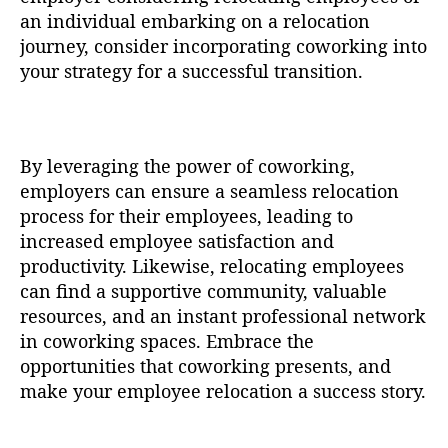
an individual embarking on a relocation
journey, consider incorporating coworking into
your strategy for a successful transition.
By leveraging the power of coworking,
employers can ensure a seamless relocation
process for their employees, leading to
increased employee satisfaction and
productivity. Likewise, relocating employees
can find a supportive community, valuable
resources, and an instant professional network
in coworking spaces. Embrace the
opportunities that coworking presents, and
make your employee relocation a success story.