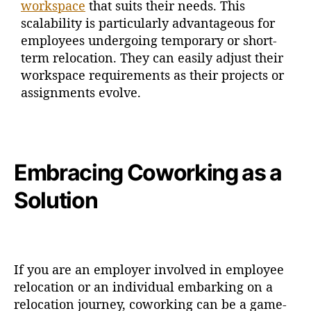
workspace
that suits their needs. This
scalability is particularly advantageous for
employees undergoing temporary or short-
term relocation. They can easily adjust their
workspace requirements as their projects or
assignments evolve.
Embracing Coworking as a
Solution
If you are an employer involved in employee
relocation or an individual embarking on a
relocation journey, coworking can be a game-