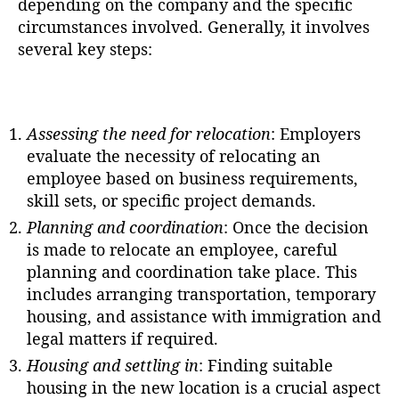
depending on the company and the specific
circumstances involved. Generally, it involves
several key steps:
Assessing the need for relocation
: Employers
evaluate the necessity of relocating an
employee based on business requirements,
skill sets, or specific project demands.
Planning and coordination
: Once the decision
is made to relocate an employee, careful
planning and coordination take place. This
includes arranging transportation, temporary
housing, and assistance with immigration and
legal matters if required.
Housing and settling in
: Finding suitable
housing in the new location is a crucial aspect