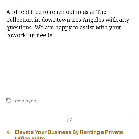
And feel free to reach out to us at The
Collection in downtown Los Angeles with any
questions. We are happy to assist with your
coworking needs!
employees
T
a
g
s
←
Elevate Your Business By Renting a Private
Office Suite