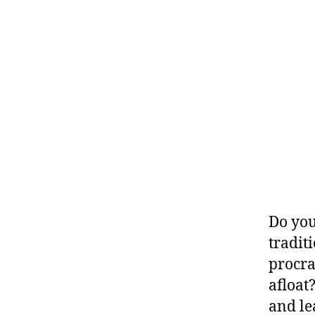
Do you
traditi
procra
afloat
and le