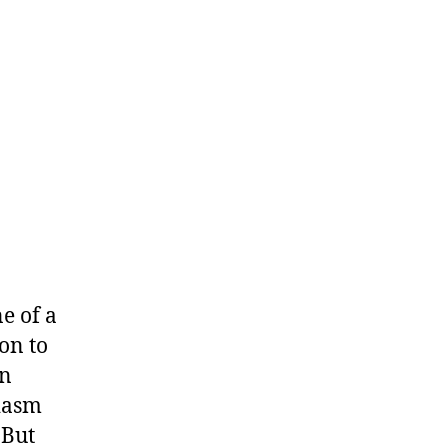
e of a
ion to
on
siasm
 But