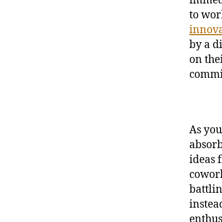
to wor
innov
by a d
on the
commit
As you
absorb
ideas 
cowork
battli
instea
enthus