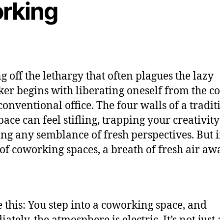
rking
g off the lethargy that often plagues the lazy
er begins with liberating oneself from the c
 conventional office. The four walls of a tradit
ace can feel stifling, trapping your creativit
ng any semblance of fresh perspectives. But i
of coworking spaces, a breath of fresh air awa
e this: You step into a coworking space, and
tely, the atmosphere is electric. It’s not just 