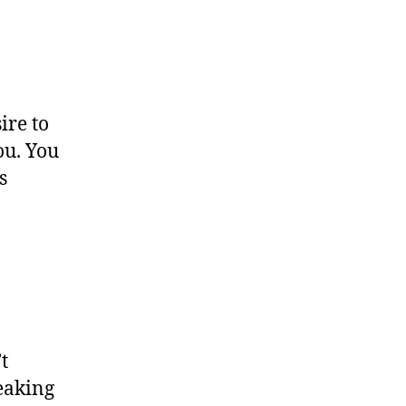
ire to
ou. You
s
t
reaking