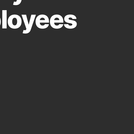
loyees