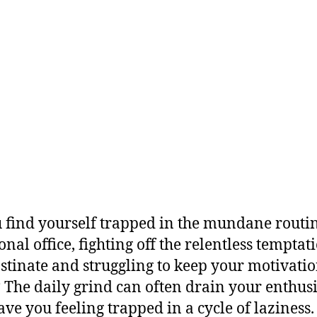
 find yourself trapped in the mundane routin
onal office, fighting off the relentless temptat
stinate and struggling to keep your motivati
? The daily grind can often drain your enthu
ave you feeling trapped in a cycle of laziness.