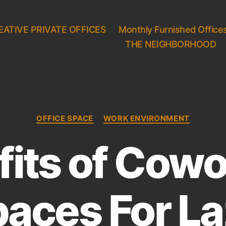
EATIVE PRIVATE OFFICES
Monthly Furnished Office
THE NEIGHBORHOOD
C
OFFICE SPACE
WORK ENVIRONMENT
a
t
fits of Cowo
e
g
o
r
aces For L
i
e
s