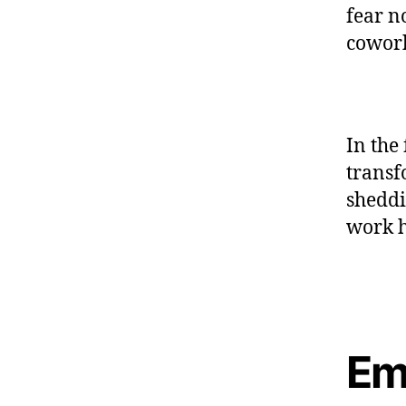
fear n
cowork
In the 
transf
sheddi
work h
Em