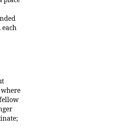
unded
, each
ut
e where
 fellow
nger
inate;