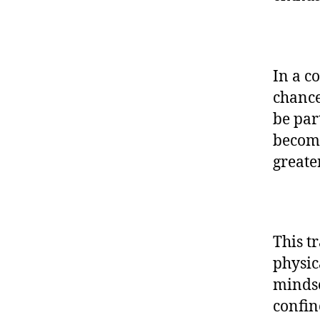
In a c
chance
be par
become
greate
This t
physic
mindse
confin