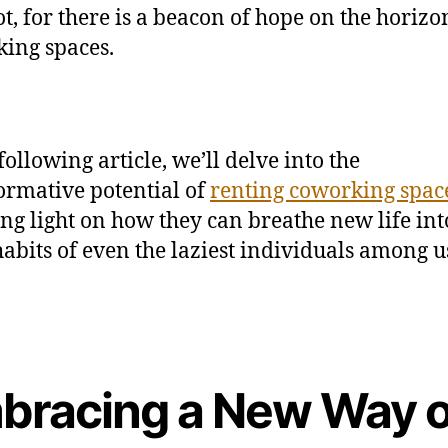
ot, for there is a beacon of hope on the horizo
ing spaces.
following article, we’ll delve into the
ormative potential of
renting coworking spac
ng light on how they can breathe new life int
abits of even the laziest individuals among u
bracing a New Way o