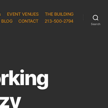
s
EVENT VENUES
THE BUILDING
BLOG
CONTACT
213-500-2794
Search
rking
azy