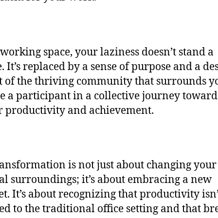
oworking space, your laziness doesn’t stand a
. It’s replaced by a sense of purpose and a des
t of the thriving community that surrounds y
 a participant in a collective journey toward
r productivity and achievement.
ransformation is not just about changing your
al surroundings; it’s about embracing a new
t. It’s about recognizing that productivity isn’
ed to the traditional office setting and that b