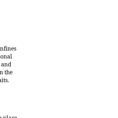
onfines
ional
y and
n the
its.
a place