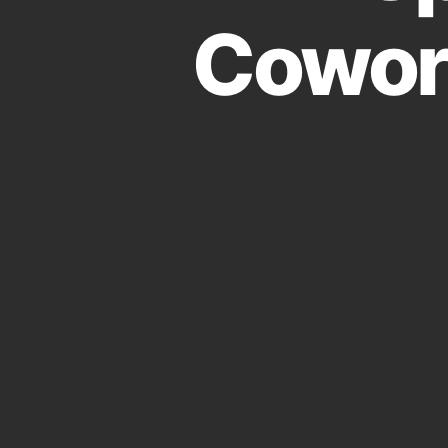
Cowor