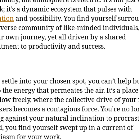
k; it’s a dynamic ecosystem that pulses with
ation
and possibility. You find yourself surro
iverse community of like-minded individuals
ir own journey, yet all driven by a shared
ment to productivity and success.
 settle into your chosen spot, you can’t help b
 the energy that permeates the air. It’s a plac
flow freely, where the collective drive of your
ers becomes a contagious force. You’re no lo
ng against your natural inclination to procrast
d, you find yourself swept up in a current of
iasm for your work.