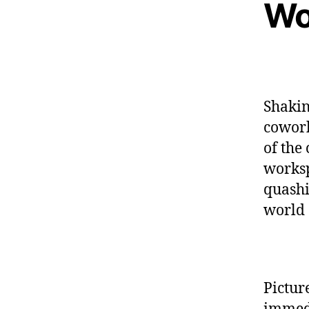
Wo
Shakin
cowork
of the
worksp
quashi
world 
Pictur
immedia