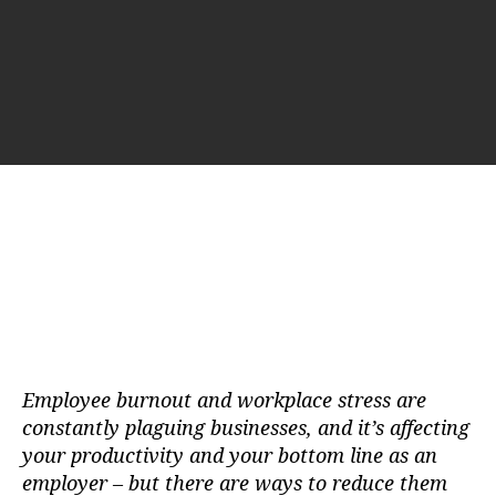
t
t
a
d
u
a
t
t
h
e
o
r
Employee burnout and workplace stress are
constantly plaguing businesses, and it’s affecting
your productivity and your bottom line as an
employer – but there are ways to reduce them