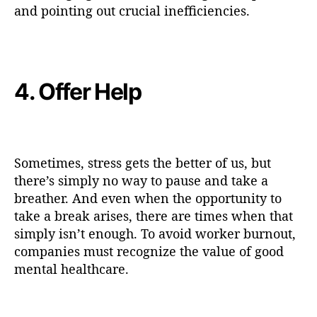
and pointing out crucial inefficiencies.
4. Offer Help
Sometimes, stress gets the better of us, but
there’s simply no way to pause and take a
breather. And even when the opportunity to
take a break arises, there are times when that
simply isn’t enough. To avoid worker burnout,
companies must recognize the value of good
mental healthcare.