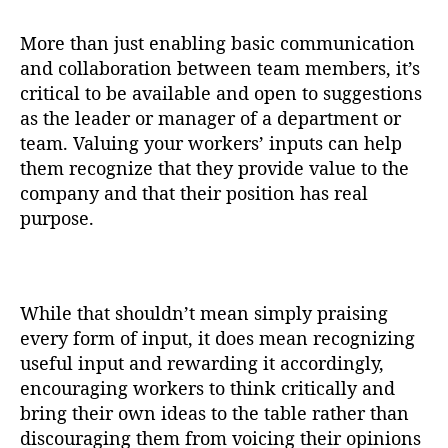
More than just enabling basic communication
and collaboration between team members, it’s
critical to be available and open to suggestions
as the leader or manager of a department or
team. Valuing your workers’ inputs can help
them recognize that they provide value to the
company and that their position has real
purpose.
While that shouldn’t mean simply praising
every form of input, it does mean recognizing
useful input and rewarding it accordingly,
encouraging workers to think critically and
bring their own ideas to the table rather than
discouraging them from voicing their opinions