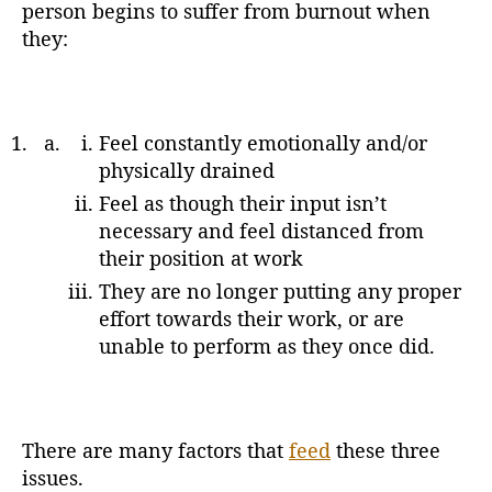
person begins to suffer from burnout when
they:
Feel constantly emotionally and/or
physically drained
Feel as though their input isn’t
necessary and feel distanced from
their position at work
They are no longer putting any proper
effort towards their work, or are
unable to perform as they once did.
There are many factors that
feed
these three
issues.