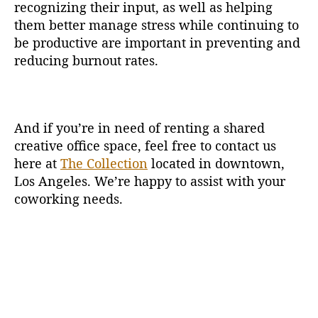
recognizing their input, as well as helping
them better manage stress while continuing to
be productive are important in preventing and
reducing burnout rates.
And if you’re in need of renting a shared
creative office space, feel free to contact us
here at
The Collection
located in downtown,
Los Angeles. We’re happy to assist with your
coworking needs.