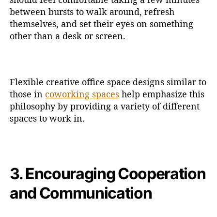
between bursts to walk around, refresh
themselves, and set their eyes on something
other than a desk or screen.
Flexible creative office space designs similar to
those in
coworking spaces
help emphasize this
philosophy by providing a variety of different
spaces to work in.
3. Encouraging Cooperation
and Communication