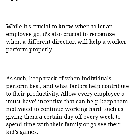
While it’s crucial to know when to let an
employee go, it’s also crucial to recognize
when a different direction will help a worker
perform properly.
As such, keep track of when individuals
perform best, and what factors help contribute
to their productivity. Allow every employee a
‘must-have’ incentive that can help keep them
motivated to continue working hard, such as
giving them a certain day off every week to
spend time with their family or go see their
kid’s games.