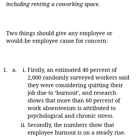
including renting a coworking space.
Two things should give any employee or
would-be employee cause for concern:
Firstly, an estimated 40 percent of
2,000 randomly surveyed workers said
they were considering quitting their
job due to ‘burnout’, and research
shows that more than 60 percent of
work absenteeism is attributed to
psychological and chronic stress.
Secondly, the numbers show that
employee burnout is on a steady rise.