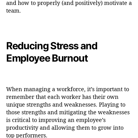
and how to properly (and positively) motivate a
team.
Reducing Stress and
Employee Burnout
When managing a workforce, it’s important to
remember that each worker has their own
unique strengths and weaknesses. Playing to
those strengths and mitigating the weaknesses
is critical to improving an employee’s
productivity and allowing them to grow into
top performers.