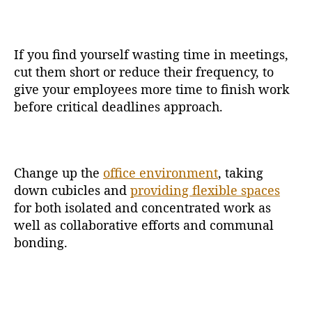
If you find yourself wasting time in meetings,
cut them short or reduce their frequency, to
give your employees more time to finish work
before critical deadlines approach.
Change up the
office environment
, taking
down cubicles and
providing flexible spaces
for both isolated and concentrated work as
well as collaborative efforts and communal
bonding.