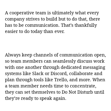
A cooperative team is ultimately what every
company strives to build but to do that, there
has to be communication. That’s thankfully
easier to do today than ever.
Always keep channels of communication open,
so team members can seamlessly discuss work
with one another through dedicated messaging
systems like Slack or Discord, collaborate and
plan through tools like Trello, and more. When
a team member needs time to concentrate,
they can set themselves to Do Not Disturb until
they’re ready to speak again.