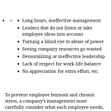
Long hours, ineffective management
Leaders that do not listen or take
employee ideas into account
Turning a blind eye to abuse of power
Seeing company resources go wasted
Demoralizing or ineffective leadership
Lack of respect for work-life balance
No appreciation for extra effort, etc.
To prevent employee burnout and chronic
stress, a company’s management must
carefully consider what each employee needs,