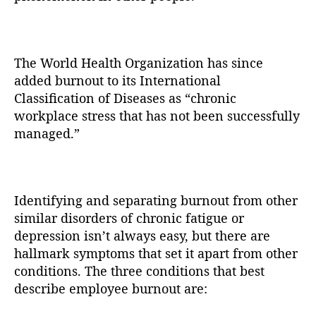
The World Health Organization has since
added burnout to its International
Classification of Diseases as “chronic
workplace stress that has not been successfully
managed.”
Identifying and separating burnout from other
similar disorders of chronic fatigue or
depression isn’t always easy, but there are
hallmark symptoms that set it apart from other
conditions. The three conditions that best
describe employee burnout are: