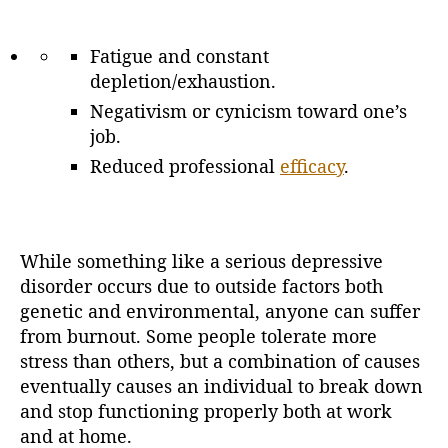
Fatigue and constant
depletion/exhaustion.
Negativism or cynicism toward one’s
job.
Reduced professional
efficacy
.
While something like a serious depressive
disorder occurs due to outside factors both
genetic and environmental, anyone can suffer
from burnout. Some people tolerate more
stress than others, but a combination of causes
eventually causes an individual to break down
and stop functioning properly both at work
and at home.