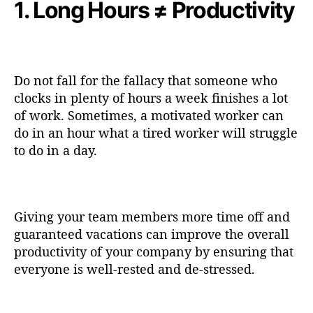
1. Long Hours ≠ Productivity
Do not fall for the fallacy that someone who
clocks in plenty of hours a week finishes a lot
of work. Sometimes, a motivated worker can
do in an hour what a tired worker will struggle
to do in a day.
Giving your team members more time off and
guaranteed vacations can improve the overall
productivity of your company by ensuring that
everyone is well-rested and de-stressed.