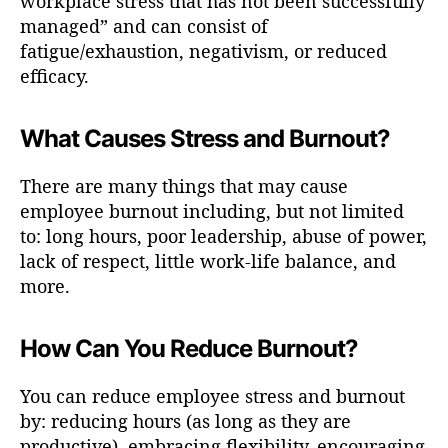
workplace stress that has not been successfully
managed” and can consist of
fatigue/exhaustion, negativism, or reduced
efficacy.
What Causes Stress and Burnout?
There are many things that may cause
employee burnout including, but not limited
to: long hours, poor leadership, abuse of power,
lack of respect, little work-life balance, and
more.
How Can You Reduce Burnout?
You can reduce employee stress and burnout
by: reducing hours (as long as they are
productive), embracing flexibility, encouraging