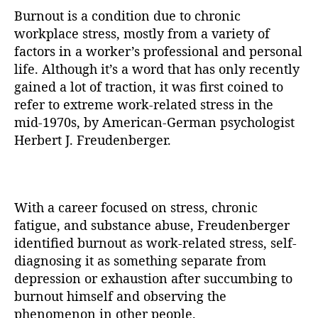
Burnout is a condition due to chronic
workplace stress, mostly from a variety of
factors in a worker’s professional and personal
life. Although it’s a word that has only recently
gained a lot of traction, it was first coined to
refer to extreme work-related stress in the
mid-1970s, by American-German psychologist
Herbert J. Freudenberger.
With a career focused on stress, chronic
fatigue, and substance abuse, Freudenberger
identified burnout as work-related stress, self-
diagnosing it as something separate from
depression or exhaustion after succumbing to
burnout himself and observing the
phenomenon in other people.