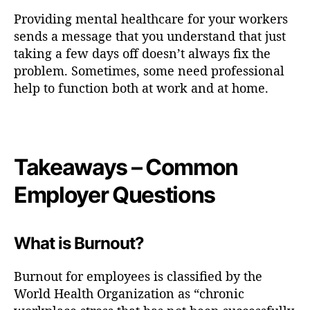
Providing mental healthcare for your workers
sends a message that you understand that just
taking a few days off doesn’t always fix the
problem. Sometimes, some need professional
help to function both at work and at home.
Takeaways – Common
Employer Questions
What is Burnout?
Burnout for employees is classified by the
World Health Organization as “chronic