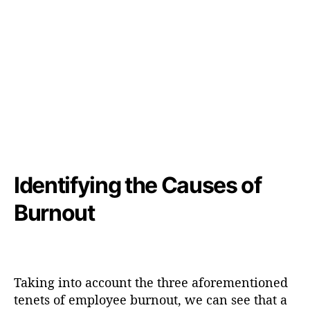
Identifying the Causes of
Burnout
Taking into account the three aforementioned
tenets of employee burnout, we can see that a