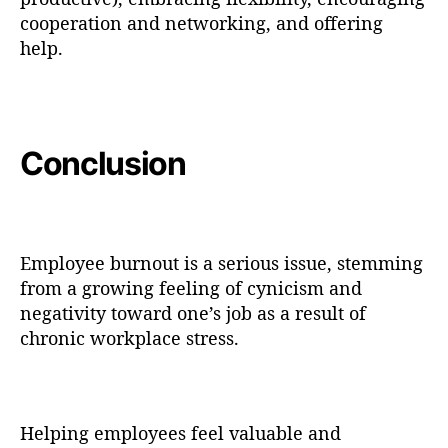
cooperation and networking, and offering
help.
Conclusion
Employee burnout is a serious issue, stemming
from a growing feeling of cynicism and
negativity toward one’s job as a result of
chronic workplace stress.
Helping employees feel valuable and