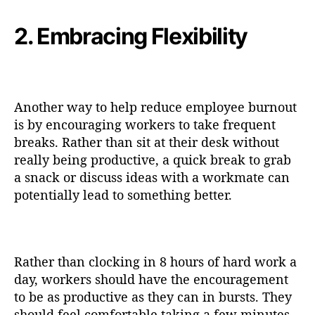
2. Embracing Flexibility
Another way to help reduce employee burnout
is by encouraging workers to take frequent
breaks. Rather than sit at their desk without
really being productive, a quick break to grab
a snack or discuss ideas with a workmate can
potentially lead to something better.
Rather than clocking in 8 hours of hard work a
day, workers should have the encouragement
to be as productive as they can in bursts. They
should feel comfortable taking a few minutes