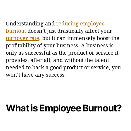
Understanding and
reducing employee
burnout
doesn’t just drastically affect your
turnover rate
, but it can immensely boost the
profitability of your business. A business is
only as successful as the product or service it
provides, after all, and without the talent
needed to back a good product or service, you
won’t have any success.
What is Employee Burnout?